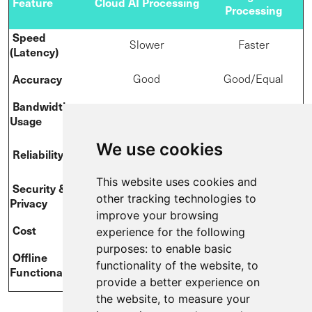
Feature
Cloud AI Processing
Processing
Speed
Slower
Faster
(Latency)
Accuracy
Good
Good/Equal
Bandwidth
High
Low
Usage
We use cookies
Good (Reliant on
Better (Can
Reliability
internet)
function offline)
This website uses cookies and
S
ecurity &
Often international
Data can stay local
other tracking technologies to
Privacy
data transfer
improve your browsing
Cost
Acceptable
Potentially lower
experience for the following
purposes:
to enable basic
Offline
Limited
Possible
functionality of the website
,
to
Functionality
provide a better experience on
the website
,
to measure your