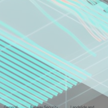
General
Railway Security
Landslide and