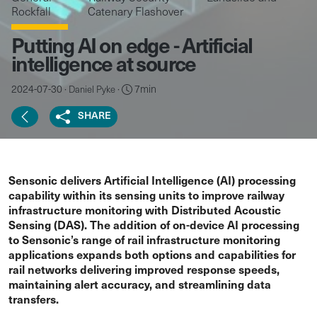
Rockfall
Catenary Flashover
Putting AI on edge - Artificial
intelligence at source
2024-07-30 ·
·
7min
Daniel Pyke
SHARE
Sensonic delivers Artificial Intelligence (AI) processing
capability within its sensing units to improve railway
infrastructure monitoring with Distributed Acoustic
Sensing (DAS). The addition of on-device AI processing
to Sensonic’s range of rail infrastructure monitoring
applications expands both options and capabilities for
rail networks delivering improved response speeds,
maintaining alert accuracy, and streamlining data
transfers.