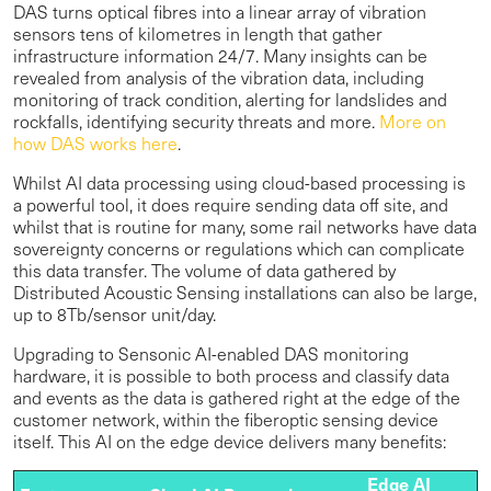
DAS turns optical fibres into a linear array of vibration
sensors tens of kilometres in length that gather
infrastructure information 24/7. Many insights can be
revealed from analysis of the vibration data, including
monitoring of track condition, alerting for landslides and
rockfalls, identifying security threats and more.
More on
how DAS works here
.
Whilst AI data processing using cloud-based processing is
a powerful tool, it does require sending data off site, and
whilst that is routine for many, some rail networks have data
sovereignty concerns or regulations which can complicate
this data transfer. The volume of data gathered by
Distributed Acoustic Sensing installations can also be large,
up to 8Tb/sensor unit/day.
Upgrading to Sensonic AI-enabled DAS monitoring
hardware, it is possible to both process and classify data
and events as the data is gathered right at the edge of the
customer network, within the fiberoptic sensing device
itself. This AI on the edge device delivers many benefits:
Edge AI