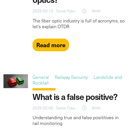
2025-02-12 ·
·
4min
Daniel Pyke
The fiber optic industry is full of acronyms, so
let's explain OTDR
Read more
General
Railway Security
Landslide and
Rockfall
What is a false positive?
2025-02-05 ·
·
6min
Daniel Pyke
Understanding true and false posititives in
rail monitoring