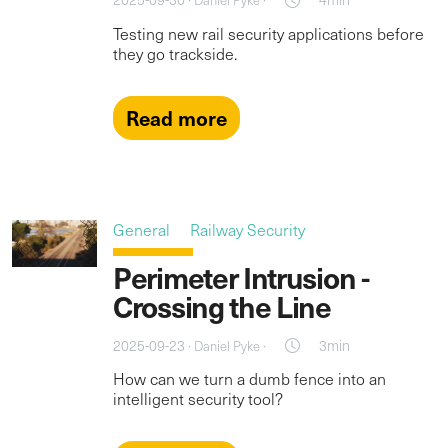
Daniel Pyke
Testing new rail security applications before
they go trackside.
Read more
General
Railway Security
Perimeter Intrusion -
Crossing the Line
2025-09-23 ·
·
3min
Daniel Pyke
How can we turn a dumb fence into an
intelligent security tool?