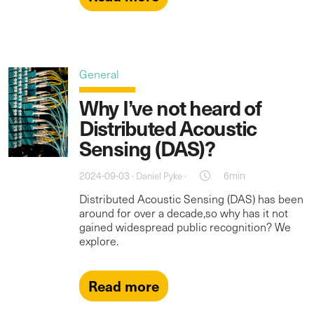
General
Why I’ve not heard of
Distributed Acoustic
Sensing (DAS)?
2024-09-03 ·
·
6min
Daniel Pyke
Distributed Acoustic Sensing (DAS) has been
around for over a decade,so why has it not
gained widespread public recognition? We
explore.
Read more