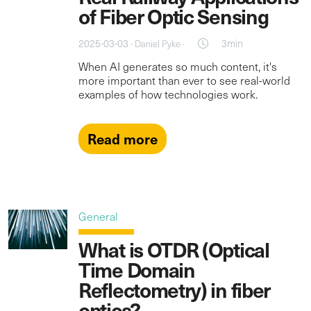
of Fiber Optic Sensing
2025-03-03 ·
·
3min
Daniel Pyke
When AI generates so much content, it's
more important than ever to see real-world
examples of how technologies work.
Read more
General
What is OTDR (Optical
Time Domain
Reflectometry) in fiber
optics?