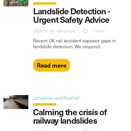
Landslide Detection -
Urgent Safety Advice
2026-01-09 ·
·
11min
Daniel Pyke
Recent UK rail accident exposes gaps in
landslide detection. We respond.
Read more
Landslide and Rockfall
Calming the crisis of
railway landslides