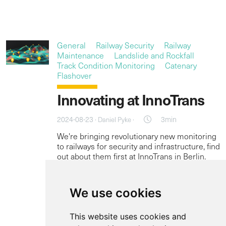
General
Railway Security
Railway
Maintenance
Landslide and Rockfall
Track Condition Monitoring
Catenary
Flashover
Innovating at InnoTrans
2024-08-23 ·
·
3min
Daniel Pyke
We're bringing revolutionary new monitoring
to railways for security and infrastructure, find
out about them first at InnoTrans in Berlin.
Read more
We use cookies
This website uses cookies and