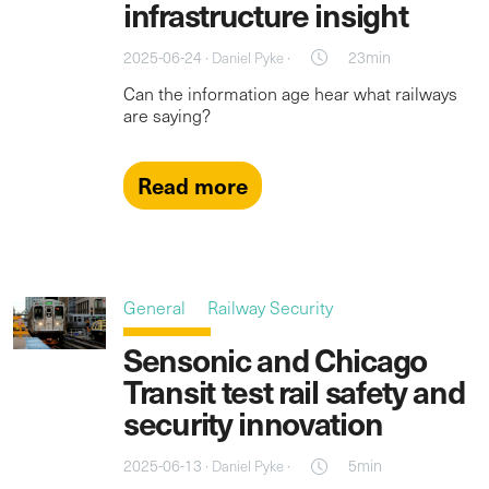
infrastructure insight
2025-06-24 ·
·
23min
Daniel Pyke
Can the information age hear what railways
are saying?
Read more
General
Railway Security
Sensonic and Chicago
Transit test rail safety and
security innovation
2025-06-13 ·
·
5min
Daniel Pyke