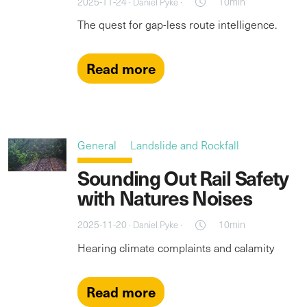
2025-11-24 ·
·
10min
Daniel Pyke
The quest for gap-less route intelligence.
Read more
General
Landslide and Rockfall
Sounding Out Rail Safety
with Natures Noises
2025-11-20 ·
·
10min
Daniel Pyke
Hearing climate complaints and calamity
Read more