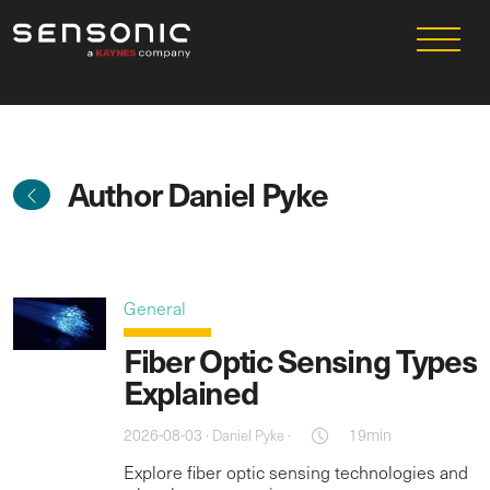
Author Daniel Pyke
General
Fiber Optic Sensing Types
Explained
2026-08-03 ·
·
19min
Daniel Pyke
Explore fiber optic sensing technologies and