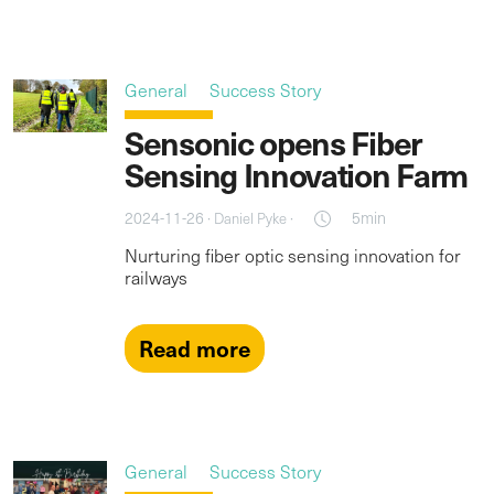
General
Success Story
Sensonic opens Fiber
Sensing Innovation Farm
2024-11-26 ·
·
5min
Daniel Pyke
Nurturing fiber optic sensing innovation for
railways
Read more
General
Success Story