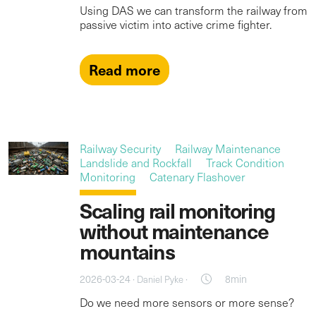
Using DAS we can transform the railway from
passive victim into active crime fighter.
Read more
Railway Security
Railway Maintenance
Landslide and Rockfall
Track Condition
Monitoring
Catenary Flashover
Scaling rail monitoring
without maintenance
mountains
2026-03-24 ·
·
8min
Daniel Pyke
Do we need more sensors or more sense?