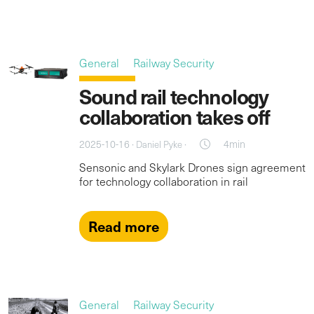
General
Railway Security
Sound rail technology
collaboration takes off
2025-10-16 ·
·
4min
Daniel Pyke
Sensonic and Skylark Drones sign agreement
for technology collaboration in rail
Read more
General
Railway Security