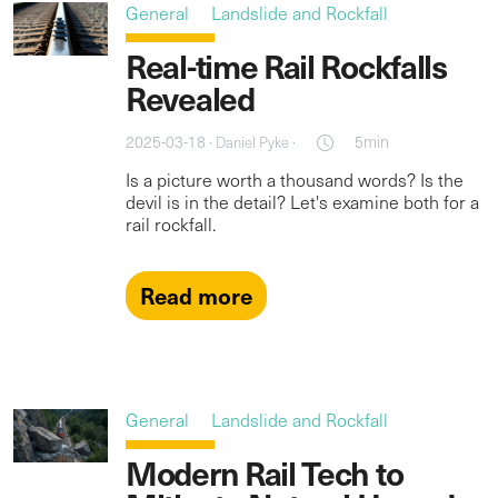
General
Landslide and Rockfall
Real-time Rail Rockfalls
Revealed
2025-03-18 ·
·
5min
Daniel Pyke
Is a picture worth a thousand words? Is the
devil is in the detail? Let's examine both for a
rail rockfall.
Read more
General
Landslide and Rockfall
Modern Rail Tech to