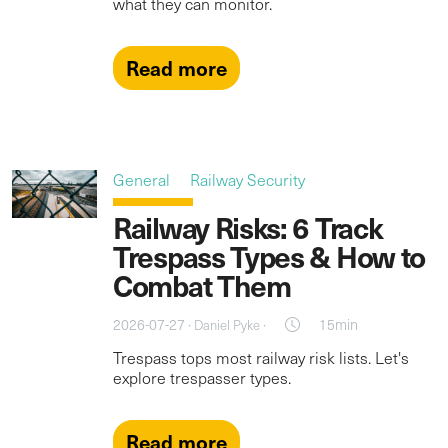
what they can monitor.
Read more
General
Railway Security
Railway Risks: 6 Track
Trespass Types & How to
Combat Them
2026-07-27 ·
·
15min
Daniel Pyke
Trespass tops most railway risk lists. Let's
explore trespasser types.
Read more