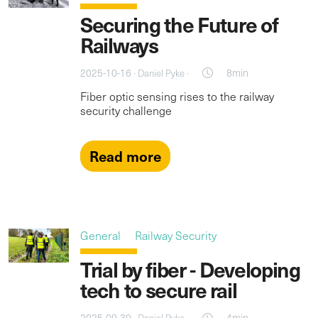
Securing the Future of
Railways
2025-10-16 ·
·
8min
Daniel Pyke
Fiber optic sensing rises to the railway
security challenge
Read more
General
Railway Security
Trial by fiber - Developing
tech to secure rail
2025-09-30 ·
·
4min