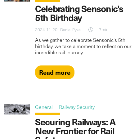
Celebrating Sensonic's
5th Birthday
2024-11-20 ·
·
7min
Daniel Pyke
As we gather to celebrate Sensonic's 5th
birthday, we take a moment to reflect on our
incredible rail journey
Read more
General
Railway Security
Securing Railways: A
New Frontier for Rail