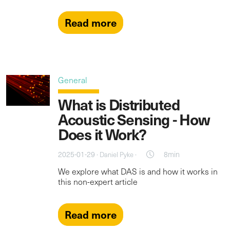
Read more
General
What is Distributed
Acoustic Sensing - How
Does it Work?
2025-01-29 ·
·
8min
Daniel Pyke
We explore what DAS is and how it works in
this non-expert article
Read more