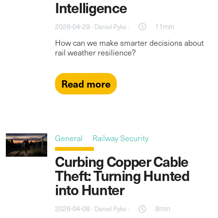
Intelligence
2026-04-29 ·
·
11min
Daniel Pyke
How can we make smarter decisions about
rail weather resilience?
Read more
General
Railway Security
Curbing Copper Cable
Theft: Turning Hunted
into Hunter
2026-04-08 ·
·
8min
Daniel Pyke