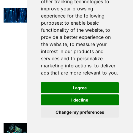
other tracking technologies to
improve your browsing
General
Success Story
Railway
experience for the following
Security
Landslide and Rockfall
Track
purposes:
to enable basic
Condition Monitoring
functionality of the website
,
to
5 Uses of Distributed
provide a better experience on
Acoustic Sensing (DAS)
the website
,
to measure your
interest in our products and
2024-08-15 ·
·
5min
Daniel Pyke
services and to personalize
marketing interactions
,
to deliver
Discover five different industry applications of
ads that are more relevant to you
.
Distributed Acoustic Sensing (DAS).
I agree
Read more
I decline
Change my preferences
General
Railway Security
Landslide and
Rockfall
Catenary Flashover