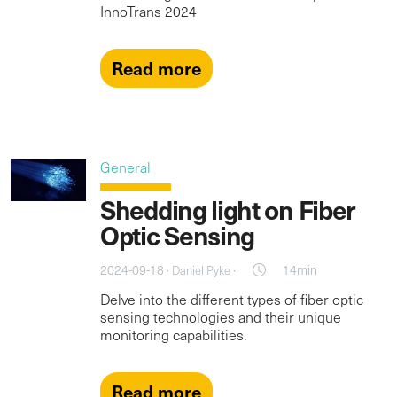
InnoTrans 2024
Read more
General
Shedding light on Fiber
Optic Sensing
2024-09-18 ·
·
14min
Daniel Pyke
Delve into the different types of fiber optic
sensing technologies and their unique
monitoring capabilities.
Read more