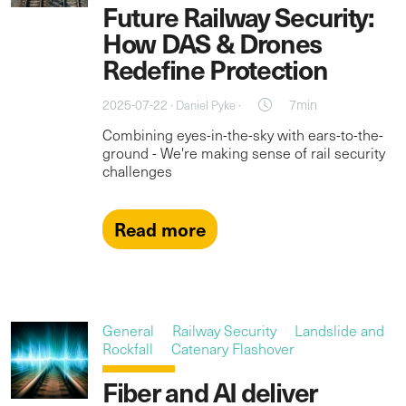
Future Railway Security:
How DAS & Drones
Redefine Protection
2025-07-22 ·
·
7min
Daniel Pyke
Combining eyes-in-the-sky with ears-to-the-
ground - We're making sense of rail security
challenges
Read more
General
Railway Security
Landslide and
Rockfall
Catenary Flashover
Fiber and AI deliver