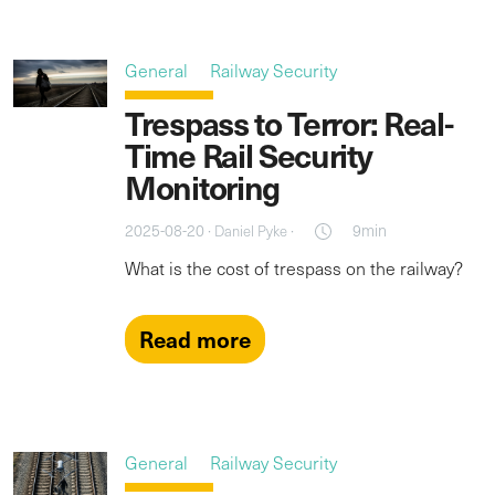
General
Railway Security
Trespass to Terror: Real-
Time Rail Security
Monitoring
2025-08-20 ·
·
9min
Daniel Pyke
What is the cost of trespass on the railway?
Read more
General
Railway Security