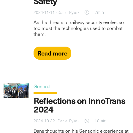
Safety
2024-11-11 ·
·
7min
Daniel Pyke
As the threats to railway security evolve, so
too must the technologies used to combat
them.
Read more
General
Reflections on InnoTrans
2024
2024-10-22 ·
·
10min
Daniel Pyke
Dans thoughts on his Sensonic experience at