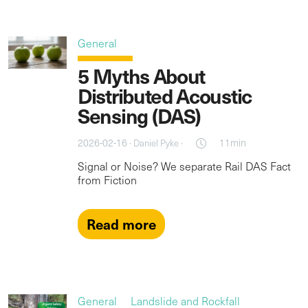
General
5 Myths About
Distributed Acoustic
Sensing (DAS)
2026-02-16 ·
·
11min
Daniel Pyke
Signal or Noise? We separate Rail DAS Fact
from Fiction
Read more
General
Landslide and Rockfall