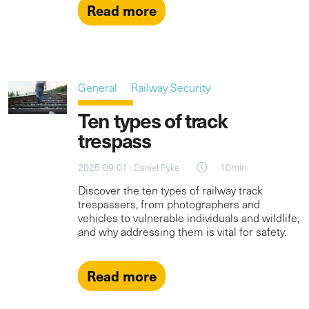
Read more
General
Railway Security
Ten types of track
trespass
2025-09-01 ·
·
10min
Daniel Pyke
Discover the ten types of railway track
trespassers, from photographers and
vehicles to vulnerable individuals and wildlife,
and why addressing them is vital for safety.
Read more