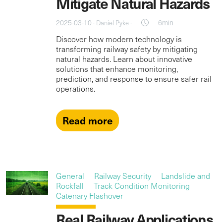
Mitigate Natural Hazards
2025-03-10 ·
·
6min
Daniel Pyke
Discover how modern technology is
transforming railway safety by mitigating
natural hazards. Learn about innovative
solutions that enhance monitoring,
prediction, and response to ensure safer rail
operations.
Read more
General
Railway Security
Landslide and
Rockfall
Track Condition Monitoring
Catenary Flashover
Real Railway Applications