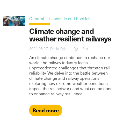
General
Landslide and Rockfall
Climate change and
weather resilient railways
2024-08-27 ·
·
5min
Daniel Pyke
As climate change continues to reshape our
world, the railway industry faces
unprecedented challenges that threaten rail
reliability. We delve into the battle between
climate change and railway operations,
exploring how extreme weather conditions
impact the rail network and what can be done
to enhance railway resilience.
Read more