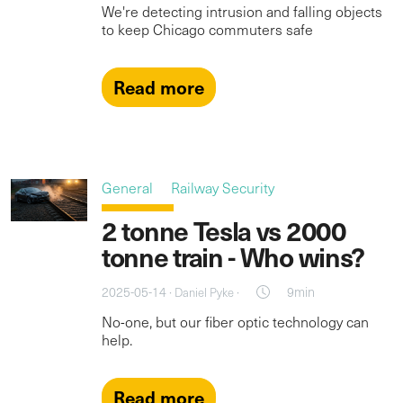
We're detecting intrusion and falling objects
to keep Chicago commuters safe
Read more
General
Railway Security
2 tonne Tesla vs 2000
tonne train - Who wins?
2025-05-14 ·
·
9min
Daniel Pyke
No-one, but our fiber optic technology can
help.
Read more