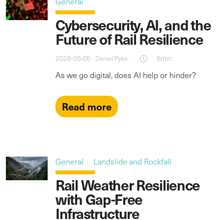
General
Cybersecurity, AI, and the
Future of Rail Resilience
2026-05-05 ·
·
6min
Daniel Pyke
As we go digital, does AI help or hinder?
Read more
General
Landslide and Rockfall
Rail Weather Resilience
with Gap-Free
Infrastructure