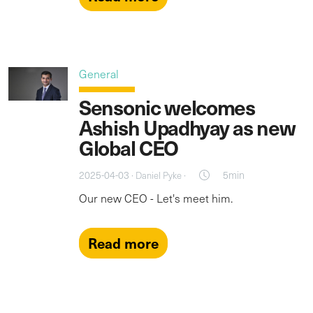
General
Sensonic welcomes
Ashish Upadhyay as new
Global CEO
2025-04-03 ·
·
5min
Daniel Pyke
Our new CEO - Let's meet him.
Read more