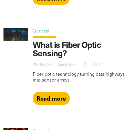
General
What is Fiber Optic
Sensing?
2026-07-16 ·
·
7min
Daniel Pyke
Fiber optic technology turning data highways
into sensor arrays
Read more