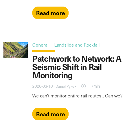
Read more
General
Landslide and Rockfall
Patchwork to Network: A
Seismic Shift in Rail
Monitoring
2026-03-10 ·
·
7min
Daniel Pyke
We can't monitor entire rail routes... Can we?
Read more