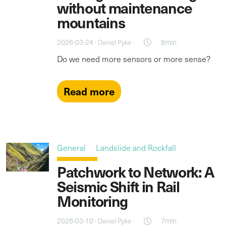
without maintenance
mountains
2026-03-24 ·
·
8min
Daniel Pyke
Do we need more sensors or more sense?
Read more
General
Landslide and Rockfall
Patchwork to Network: A
Seismic Shift in Rail
Monitoring
2026-03-10 ·
·
7min
Daniel Pyke