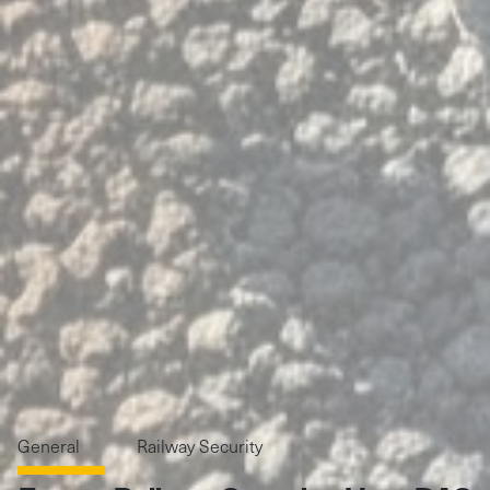
General
Railway Security