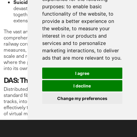
Suicide:
Incidents of suicide on the railway are
purposes:
to enable basic
devastating, causing immense human suffering
functionality of the website
,
to
together with significant operational impact, including
extensive delays and trauma for staff and passengers.
provide a better experience on
the website
,
to measure your
The vast and long nature of railway networks make
interest in our products and
comprehensive monitoring of people encroaching into the
services and to personalize
railway corridor a monumental task. Traditional security
measures, while valuable, often struggle with the sheer
marketing interactions
,
to deliver
scale and remoteness of many railway sections. This is
ads that are more relevant to you
.
where the power of Distributed Acoustic Sensing comes
into its own.
I agree
DAS: The Railway's Attentive Ear
I decline
Distributed Acoustic Sensing (DAS), technology transforms
standard fibre optic cables, often already laid alongside the
Change my preferences
tracks, into a continuous, highly sensitive acoustic sensor. It
effectively turns tens of kilometers of cable into thousands
of virtual microphones, constantly listening for anomalies.
When a disturbance occurs – be it the subtle vibrations of
footsteps, the tell-tale sounds of digging, or the distinct
acoustic signature of cable being moved or cut – DAS