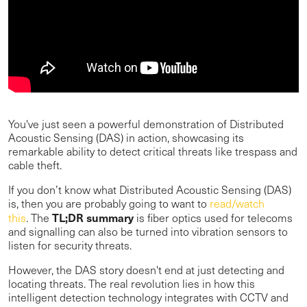
You've just seen a powerful demonstration of Distributed
Acoustic Sensing (DAS) in action, showcasing its
remarkable ability to detect critical threats like trespass and
cable theft.
If you don’t know what Distributed Acoustic Sensing (DAS)
is, then you are probably going to want to
read/watch
TL;DR summary
this
. The
is fiber optics used for telecoms
and signalling can also be turned into vibration sensors to
listen for security threats.
However, the DAS story doesn't end at just detecting and
locating threats. The real revolution lies in how this
intelligent detection technology integrates with CCTV and