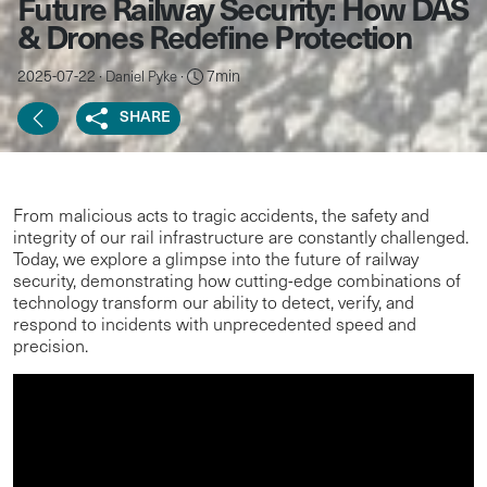
Future Railway Security: How DAS
& Drones Redefine Protection
2025-07-22 ·
·
7min
Daniel Pyke
SHARE
From malicious acts to tragic accidents, the safety and
integrity of our rail infrastructure are constantly challenged.
Today, we explore a glimpse into the future of railway
security, demonstrating how cutting-edge combinations of
technology transform our ability to detect, verify, and
respond to incidents with unprecedented speed and
precision.