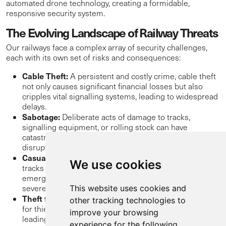
automated drone technology, creating a formidable,
responsive security system.
The Evolving Landscape of Railway Threats
Our railways face a complex array of security challenges,
each with its own set of risks and consequences:
Cable Theft:
A persistent and costly crime, cable theft
not only causes significant financial losses but also
cripples vital signalling systems, leading to widespread
delays.
Sabotage:
Deliberate acts of damage to tracks,
signalling equipment, or rolling stock can have
catastrophic consequences, endangering lives and
disrupting national infrastructure.
Casual Trespass:
Individuals taking shortcuts across
We use cookies
tracks or straying onto railway property can still cause
emergency stops, delays, and puts the trespasser at
severe risk of injury or fatality.
This website uses cookies and
Theft from Rolling Stock:
Freight trains can be targets
other tracking technologies to
for thieves – both opportunistic or organised gangs,
improve your browsing
leading to loss of goods and operational disruptions.
experience for the following