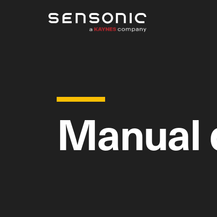
Manual 