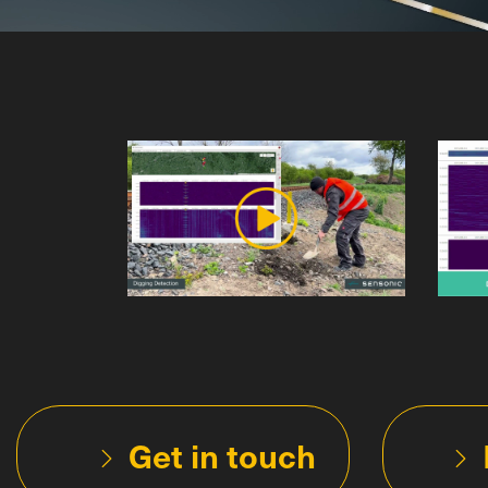
Get in touch