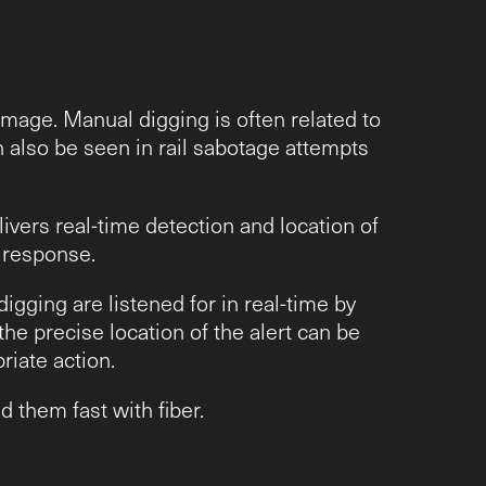
amage. Manual digging is often related to
n also be seen in rail sabotage attempts
vers real-time detection and location of
y response.
igging are listened for in real-time by
he precise location of the alert can be
riate action.
 them fast with fiber.