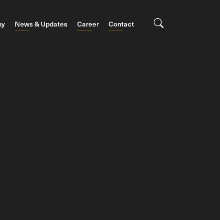
ny
News & Updates
Career
Contact