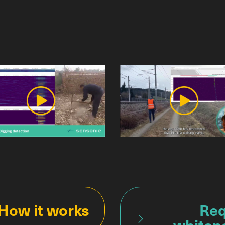
How it works
Req
whitep