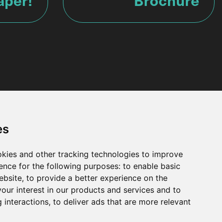
es
okies and other tracking technologies to improve
ence for the following purposes:
to enable basic
Get in touch
ebsite
,
to provide a better experience on the
our interest in our products and services and to
Why work with us?
 interactions
,
to deliver ads that are more relevant