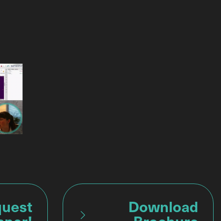
uest
Download
aper!
Brochure