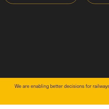
We are enabling better decisions for railways