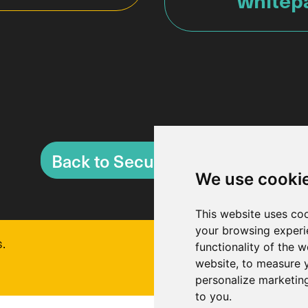
Back to Security Overview
We use cooki
This website uses co
your browsing experi
.
functionality of the w
website
,
to measure y
personalize marketing
to you
.