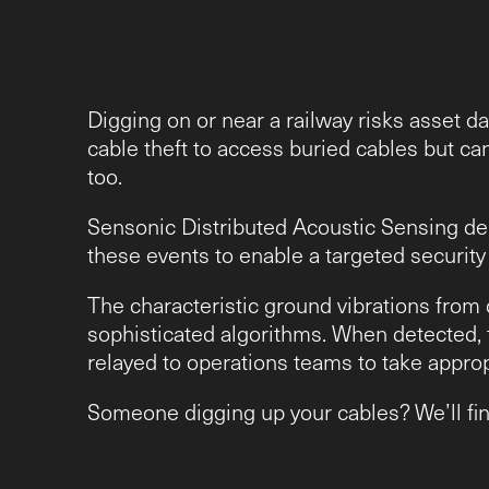
Digging on or near a railway risks asset d
cable theft to access buried cables but ca
too.
Sensonic Distributed Acoustic Sensing deli
these events to enable a targeted securit
The characteristic ground vibrations from d
sophisticated algorithms. When detected, t
relayed to operations teams to take approp
Someone digging up your cables? We’ll find