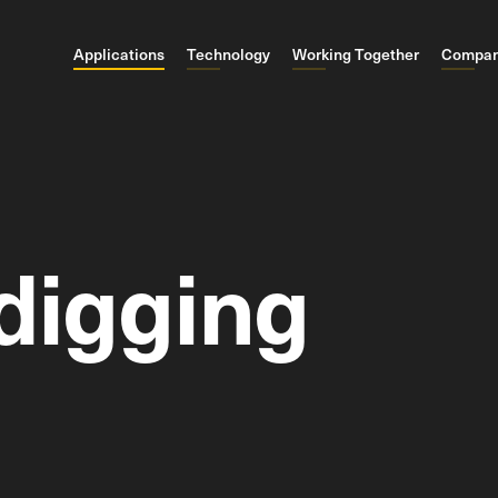
Applications
Technology
Working Together
Compa
digging