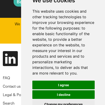
We use cookies
Back to Natural Hazard Overview
This website uses cookies and
other tracking technologies to
improve your browsing experience
We are enabling better decisions for railways.
Get in touch
for the following purposes:
to
enable basic functionality of the
Why work with us?
website
,
to provide a better
experience on the website
,
to
measure your interest in our
products and services and to
personalize marketing
interactions
,
to deliver ads that
are more relevant to you
.
FAQ
I agree
Contact us
Legal & Policies
I decline
Search
Change my preferences