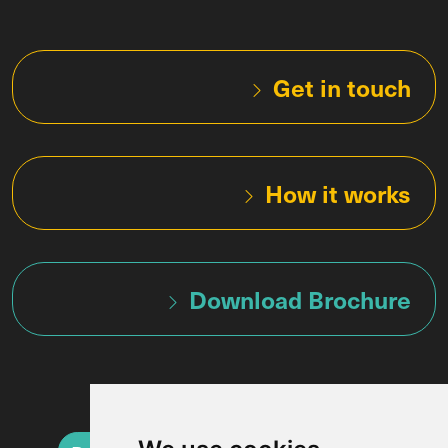
Get in touch
How it works
Download Brochure