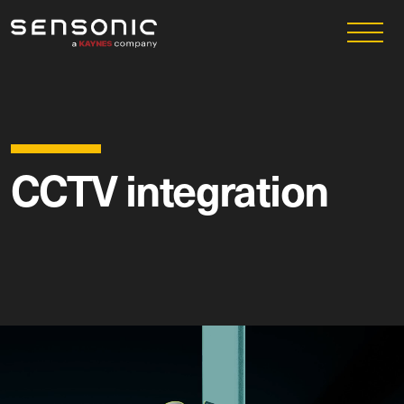
CCTV integration