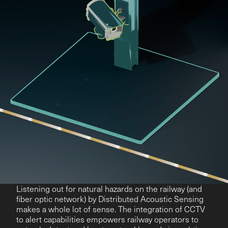
Listening out for natural hazards on the railway (and
fiber optic network) by Distributed Acoustic Sensing
makes a whole lot of sense. The integration of CCTV
to alert capabilities empowers railway operators to