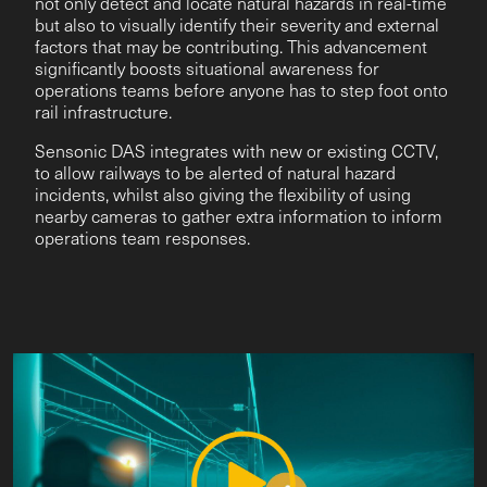
not only detect and locate natural hazards in real-time
but also to visually identify their severity and external
factors that may be contributing. This advancement
significantly boosts situational awareness for
operations teams before anyone has to step foot onto
rail infrastructure.
Sensonic DAS integrates with new or existing CCTV,
to allow railways to be alerted of natural hazard
incidents, whilst also giving the flexibility of using
nearby cameras to gather extra information to inform
operations team responses.