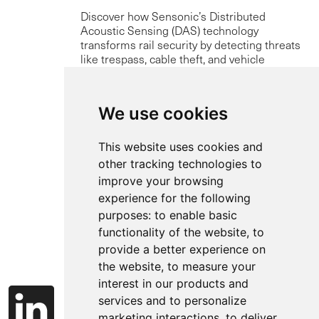
Discover how Sensonic’s Distributed
Acoustic Sensing (DAS) technology
transforms rail security by detecting threats
like trespass, cable theft, and vehicle
intrusion in real-time using existing fibre-
optic infrastructure.
We use cookies
Read more
This website uses cookies and
other tracking technologies to
improve your browsing
experience for the following
purposes:
to enable basic
functionality of the website
,
to
provide a better experience on
the website
,
to measure your
interest in our products and
services and to personalize
marketing interactions
,
to deliver