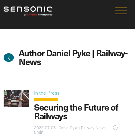
Author Daniel Pyke | Railway-
News
In the Press
Securing the Future of
Railways
2025-07-08 ·
·
Daniel Pyke | Railway-News
5min